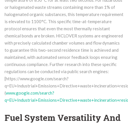
temperature of 850°C for at least two seconds. For hazardous
or halogenated waste streams containing more than 1% of
halogenated organic substances, this temperature requirement
is elevated to 1100°C. This specific time-at-temperature
protocol ensures that even the most thermally resistant
chemical bonds are broken. HICLOVER systems are engineered
with precisely calculated chamber volumes and flow dynamics
to guarantee this two-second residence time is achieved and
maintained, with automated sensor feedback loops ensuring
continuous compliance. Further research into these specific
regulations can be conducted via public search engines:
[https://www.google.com/search?
q=EU+Industrial+Emissions+Directive+waste+incineration+resi
(
www.google.com/search?
q=EU+Industrial+Emissions+Directive+waste+incineration+resi
Fuel System Versatility And