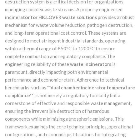
destruction system is a critical decision for organizations
managing complex waste streams. A properly engineered
incinerator for HICLOVER waste solutions
provides a robust
mechanism for waste volume reduction, pathogen destruction,
and long-term operational cost control. These systems are
designed to meet stringent industrial standards, operating
within a thermal range of 850°C to 1200°C to ensure
complete combustion and regulatory compliance. The
engineering reliability of these
waste incinerators
is
paramount, directly impacting both environmental
performance and economic return. Adherence to technical
benchmarks, such as
**dual chamber incinerator temperature
compliance**
, is not merely a regulatory formality but a
cornerstone of effective and responsible waste management,
ensuring the irreversible destruction of hazardous
components while minimizing atmospheric emissions. This
framework examines the core technical principles, operational
configurations, and economic justifications for integrating