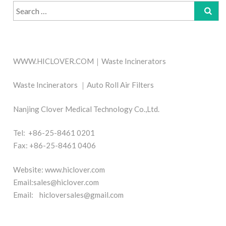
Search
for:
WWW.HICLOVER.COM｜Waste Incinerators
Waste Incinerators ｜Auto Roll Air Filters
Nanjing Clover Medical Technology Co.,Ltd.
Tel: +86-25-8461 0201
Fax: +86-25-8461 0406
Website: www.hiclover.com
Email:
sales@hiclover.com
Email:
hicloversales@gmail.com