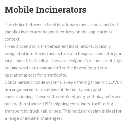
Mobile Incinerators
The choice between a fixed (stationary) and a containerized
(mobile) incinerator depends entirely on the application’s
context.
Fixed incinerators are permanent installations, typically
integrated into the infrastructure of a hospital, laboratory, or
large industrial facility. They are designed for consistent, high-
volume waste streams and offer the lowest long-term
operational cost for a static site.
Containerized mobile systems, a key offering from HICLOVER,
are engineered for deployment flexibility and rapid
commissioning. These self-contained, plug-and-play units are
built within standard ISO shipping containers, facilitating
transport by truck, rail, or sea. This modular design is ideal for
a range of modern challenges: