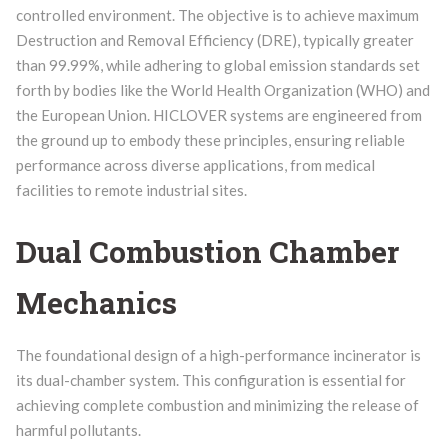
controlled environment. The objective is to achieve maximum
Destruction and Removal Efficiency (DRE), typically greater
than 99.99%, while adhering to global emission standards set
forth by bodies like the World Health Organization (WHO) and
the European Union. HICLOVER systems are engineered from
the ground up to embody these principles, ensuring reliable
performance across diverse applications, from medical
facilities to remote industrial sites.
Dual Combustion Chamber
Mechanics
The foundational design of a high-performance incinerator is
its dual-chamber system. This configuration is essential for
achieving complete combustion and minimizing the release of
harmful pollutants.