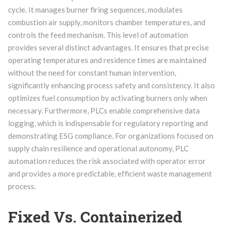
cycle. It manages burner firing sequences, modulates
combustion air supply, monitors chamber temperatures, and
controls the feed mechanism. This level of automation
provides several distinct advantages. It ensures that precise
operating temperatures and residence times are maintained
without the need for constant human intervention,
significantly enhancing process safety and consistency. It also
optimizes fuel consumption by activating burners only when
necessary. Furthermore, PLCs enable comprehensive data
logging, which is indispensable for regulatory reporting and
demonstrating ESG compliance. For organizations focused on
supply chain resilience and operational autonomy, PLC
automation reduces the risk associated with operator error
and provides a more predictable, efficient waste management
process.
Fixed Vs. Containerized