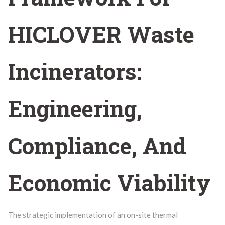
HICLOVER Waste
Incinerators:
Engineering,
Compliance, And
Economic Viability
The strategic implementation of an on-site thermal