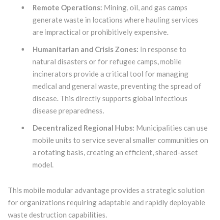
Remote Operations:
Mining, oil, and gas camps
generate waste in locations where hauling services
are impractical or prohibitively expensive.
Humanitarian and Crisis Zones:
In response to
natural disasters or for refugee camps, mobile
incinerators provide a critical tool for managing
medical and general waste, preventing the spread of
disease. This directly supports global infectious
disease preparedness.
Decentralized Regional Hubs:
Municipalities can use
mobile units to service several smaller communities on
a rotating basis, creating an efficient, shared-asset
model.
This mobile modular advantage provides a strategic solution
for organizations requiring adaptable and rapidly deployable
waste destruction capabilities.