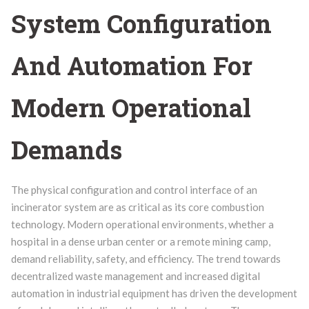
System Configuration
And Automation For
Modern Operational
Demands
The physical configuration and control interface of an
incinerator system are as critical as its core combustion
technology. Modern operational environments, whether a
hospital in a dense urban center or a remote mining camp,
demand reliability, safety, and efficiency. The trend towards
decentralized waste management and increased digital
automation in industrial equipment has driven the development