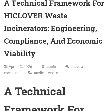
A Technical Framework For
HICLOVER Waste
Incinerators: Engineering,
Compliance, And Economic
Viability
April 23, 2026
admin
Leave a
comment
medical-waste
A Technical
Framework For