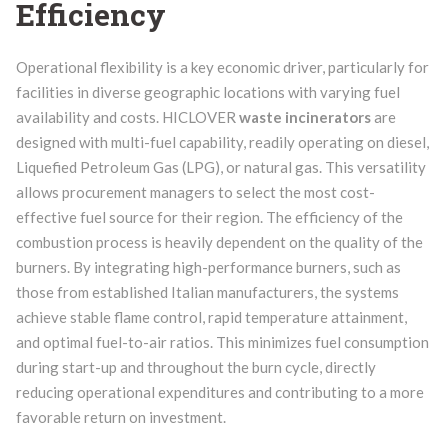
Efficiency
Operational flexibility is a key economic driver, particularly for
facilities in diverse geographic locations with varying fuel
availability and costs. HICLOVER
waste incinerators
are
designed with multi-fuel capability, readily operating on diesel,
Liquefied Petroleum Gas (LPG), or natural gas. This versatility
allows procurement managers to select the most cost-
effective fuel source for their region. The efficiency of the
combustion process is heavily dependent on the quality of the
burners. By integrating high-performance burners, such as
those from established Italian manufacturers, the systems
achieve stable flame control, rapid temperature attainment,
and optimal fuel-to-air ratios. This minimizes fuel consumption
during start-up and throughout the burn cycle, directly
reducing operational expenditures and contributing to a more
favorable return on investment.