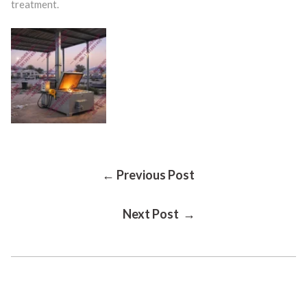
treatment.
Post
← Previous Post
Next Post →
Navigation