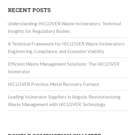
RECENT POSTS
Understanding HICLOVER Waste Incinerators: Technical
Insights for Regulatory Bodies
A Technical Framework for HICLOVER Waste Incinerators:
Engineering, Compliance, and Economic Viability
Efficient Waste Management Solutions: The HICLOVER
Incinerator
HICLOVER Precious Metal Recovery Furnace
Leading Incinerator Suppliers in Angola: Revolutionizing
Waste Management with HICLOVER Technology