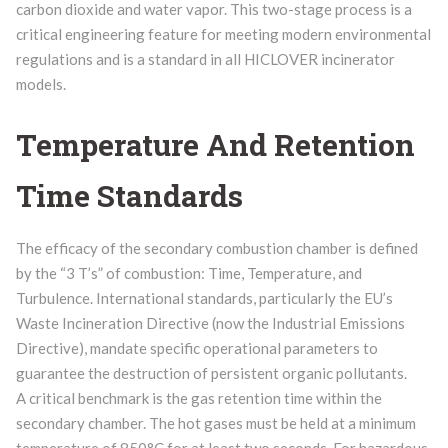
carbon dioxide and water vapor. This two-stage process is a
critical engineering feature for meeting modern environmental
regulations and is a standard in all HICLOVER incinerator
models.
Temperature And Retention
Time Standards
The efficacy of the secondary combustion chamber is defined
by the “3 T’s” of combustion: Time, Temperature, and
Turbulence. International standards, particularly the EU’s
Waste Incineration Directive (now the Industrial Emissions
Directive), mandate specific operational parameters to
guarantee the destruction of persistent organic pollutants.
A critical benchmark is the gas retention time within the
secondary chamber. The hot gases must be held at a minimum