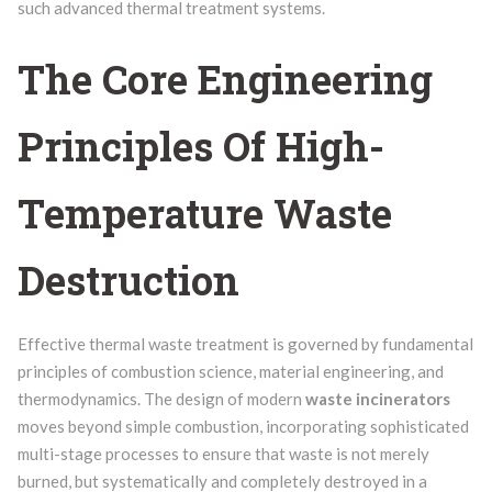
such advanced thermal treatment systems.
The Core Engineering
Principles Of High-
Temperature Waste
Destruction
Effective thermal waste treatment is governed by fundamental
principles of combustion science, material engineering, and
thermodynamics. The design of modern
waste incinerators
moves beyond simple combustion, incorporating sophisticated
multi-stage processes to ensure that waste is not merely
burned, but systematically and completely destroyed in a