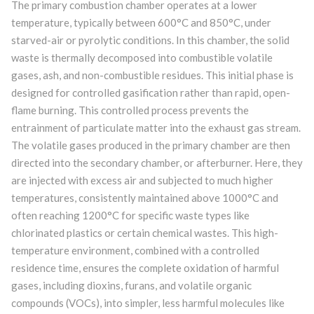
The primary combustion chamber operates at a lower
temperature, typically between 600°C and 850°C, under
starved-air or pyrolytic conditions. In this chamber, the solid
waste is thermally decomposed into combustible volatile
gases, ash, and non-combustible residues. This initial phase is
designed for controlled gasification rather than rapid, open-
flame burning. This controlled process prevents the
entrainment of particulate matter into the exhaust gas stream.
The volatile gases produced in the primary chamber are then
directed into the secondary chamber, or afterburner. Here, they
are injected with excess air and subjected to much higher
temperatures, consistently maintained above 1000°C and
often reaching 1200°C for specific waste types like
chlorinated plastics or certain chemical wastes. This high-
temperature environment, combined with a controlled
residence time, ensures the complete oxidation of harmful
gases, including dioxins, furans, and volatile organic
compounds (VOCs), into simpler, less harmful molecules like