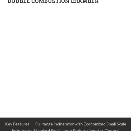
DOUBLE COMBUSTION CHAMBER
Key Features: -- Full range incinerator with Economized Small Scale
incinerator, Standard Small-Large Scale incinerator, General