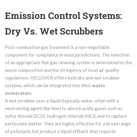
Emission Control Systems:
Dry Vs. Wet Scrubbers
Post-combustion gas treatment is a non-negotiable
component for compliance in most jurisdictions. The selection
of an appropriate flue gas cleaning system is determined by the
waste composition and the stringency of local air quality
regulations. HICLOVER offers both dry and wet scrubber
systems, which can be integrated into their
waste
incinerators
.
A wet scrubber uses a liquid (typically water, often with a
neutralizing agent like lime) to absorb acidic gases such as
sulfur dioxide (SO2), hydrogen chloride (HCl), and to capture
particulate matter. They are highly effective for a broad range
of pollutants but produce a liquid effluent that requires