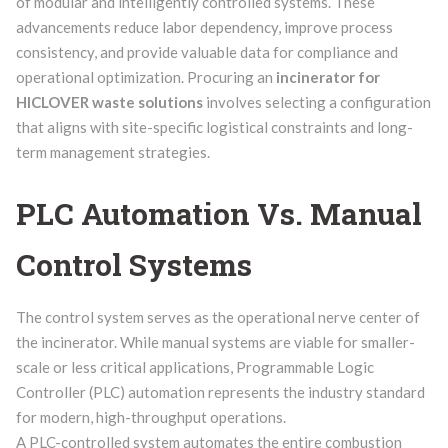
of modular and intelligently controlled systems. These
advancements reduce labor dependency, improve process
consistency, and provide valuable data for compliance and
operational optimization. Procuring an
incinerator for
HICLOVER waste solutions
involves selecting a configuration
that aligns with site-specific logistical constraints and long-
term management strategies.
PLC Automation Vs. Manual
Control Systems
The control system serves as the operational nerve center of
the incinerator. While manual systems are viable for smaller-
scale or less critical applications, Programmable Logic
Controller (PLC) automation represents the industry standard
for modern, high-throughput operations.
A PLC-controlled system automates the entire combustion