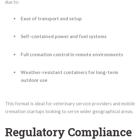
due to:
Ease of transport and setup
Self-contained power and fuel systems
Full cremation control in remote environments
Weather-resistant containers for long-term
outdoor use
This format is ideal for veterinary service providers and mobile
cremation startups looking to serve wider geographical areas.
Regulatory Compliance