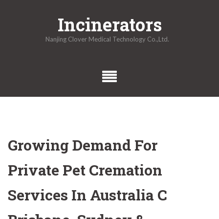
Skip
Incinerators
to
content
Nanjing Clover Medical Technology Co.,Ltd.
Growing Demand For
Private Pet Cremation
Services In Australia C