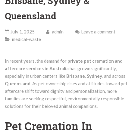
Brisbane, Sydney &
Queensland
July 1, 2025
admin
Leave a comment
medical-waste
In recent years, the demand for
private pet cremation and
aftercare services in Australia
has grown significantly,
especially in urban centers like
Brisbane
,
Sydney
, and across
Queensland
. As pet ownership rises and attitudes toward pet
aftercare shift toward dignity and personalization, more
families are seeking respectful, environmentally responsible
solutions for their beloved animal companions.
Pet Cremation In