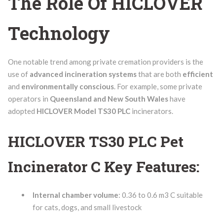
The Role Of HICLOVER
Technology
One notable trend among private cremation providers is the
use of
advanced incineration systems
that are both
efficient
and
environmentally conscious
. For example, some private
operators in
Queensland and New South Wales
have
adopted
HICLOVER Model TS30 PLC
incinerators.
HICLOVER TS30 PLC Pet
Incinerator C Key Features:
Internal chamber volume
: 0.36 to 0.6 m3 C suitable
for cats, dogs, and small livestock