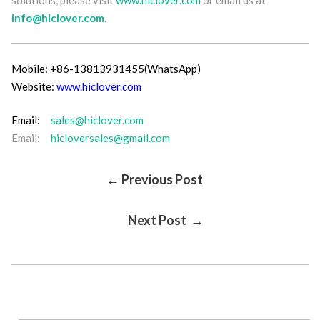
info@hiclover.com
.
Mobile: +86-13813931455(WhatsApp)
Website:
www.hiclover.com
Email:
sales@hiclover.com
Email:
hicloversales@gmail.com
Post
← Previous Post
Next Post →
Navigation