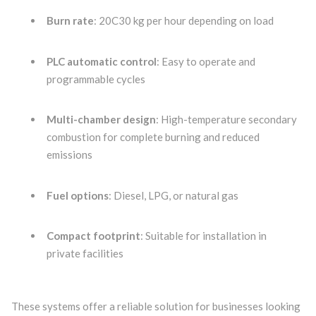
Burn rate
: 20C30 kg per hour depending on load
PLC automatic control
: Easy to operate and
programmable cycles
Multi-chamber design
: High-temperature secondary
combustion for complete burning and reduced
emissions
Fuel options
: Diesel, LPG, or natural gas
Compact footprint
: Suitable for installation in
private facilities
These systems offer a reliable solution for businesses looking