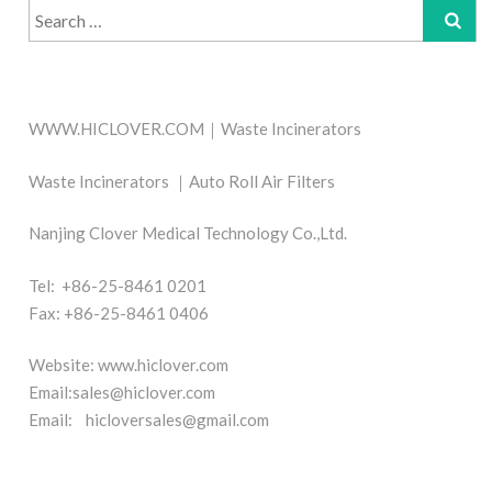
Search
for:
WWW.HICLOVER.COM｜Waste Incinerators
Waste Incinerators ｜Auto Roll Air Filters
Nanjing Clover Medical Technology Co.,Ltd.
Tel: +86-25-8461 0201
Fax: +86-25-8461 0406
Website: www.hiclover.com
Email:
sales@hiclover.com
Email:
hicloversales@gmail.com