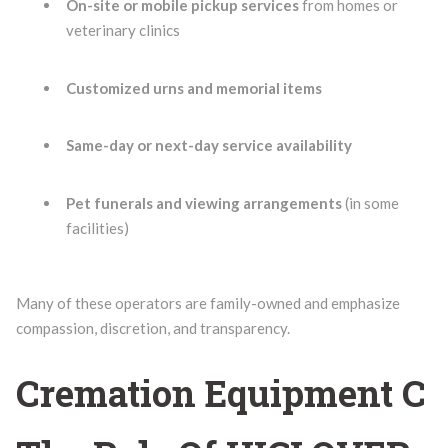
On-site or mobile pickup services
from homes or
veterinary clinics
Customized urns and memorial items
Same-day or next-day service availability
Pet funerals and viewing arrangements
(in some
facilities)
Many of these operators are family-owned and emphasize
compassion, discretion, and transparency.
Cremation Equipment C