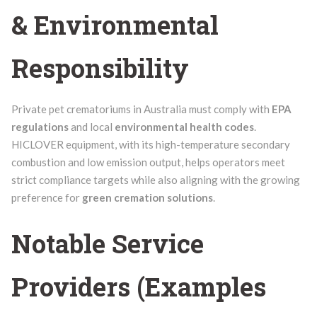
& Environmental
Responsibility
Private pet crematoriums in Australia must comply with
EPA
regulations
and local
environmental health codes
.
HICLOVER equipment, with its high-temperature secondary
combustion and low emission output, helps operators meet
strict compliance targets while also aligning with the growing
preference for
green cremation solutions
.
Notable Service
Providers (Examples