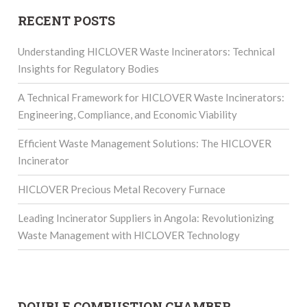
RECENT POSTS
Understanding HICLOVER Waste Incinerators: Technical
Insights for Regulatory Bodies
A Technical Framework for HICLOVER Waste Incinerators:
Engineering, Compliance, and Economic Viability
Efficient Waste Management Solutions: The HICLOVER
Incinerator
HICLOVER Precious Metal Recovery Furnace
Leading Incinerator Suppliers in Angola: Revolutionizing
Waste Management with HICLOVER Technology
DOUBLE COMBUSTION CHAMBER