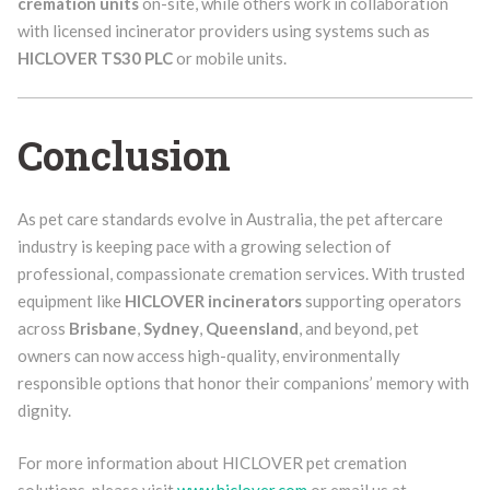
cremation units
on-site, while others work in collaboration
with licensed incinerator providers using systems such as
HICLOVER TS30 PLC
or mobile units.
Conclusion
As pet care standards evolve in Australia, the pet aftercare
industry is keeping pace with a growing selection of
professional, compassionate cremation services. With trusted
equipment like
HICLOVER incinerators
supporting operators
across
Brisbane
,
Sydney
,
Queensland
, and beyond, pet
owners can now access high-quality, environmentally
responsible options that honor their companions’ memory with
dignity.
For more information about HICLOVER pet cremation
solutions, please visit
www.hiclover.com
or email us at