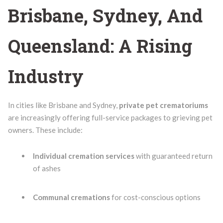
Brisbane, Sydney, And
Queensland: A Rising
Industry
In cities like Brisbane and Sydney,
private pet crematoriums
are increasingly offering full-service packages to grieving pet
owners. These include:
Individual cremation services
with guaranteed return
of ashes
Communal cremations
for cost-conscious options