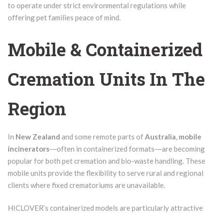
to operate under strict environmental regulations while
offering pet families peace of mind.
Mobile & Containerized
Cremation Units In The
Region
In
New Zealand
and some remote parts of
Australia
,
mobile
incinerators
―often in containerized formats―are becoming
popular for both pet cremation and bio-waste handling. These
mobile units provide the flexibility to serve rural and regional
clients where fixed crematoriums are unavailable.
HICLOVER’s containerized models are particularly attractive