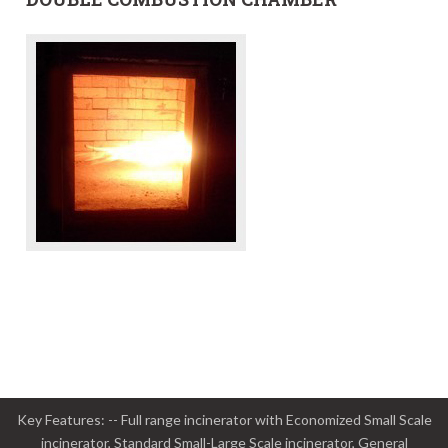
Key Features: -- Full range incinerator with Economized Small Scale
incinerator, Standard Small-Large Scale incinerator, General