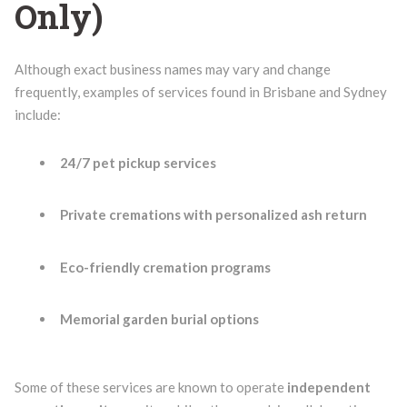
Only)
Although exact business names may vary and change
frequently, examples of services found in Brisbane and Sydney
include:
24/7 pet pickup services
Private cremations with personalized ash return
Eco-friendly cremation programs
Memorial garden burial options
Some of these services are known to operate
independent